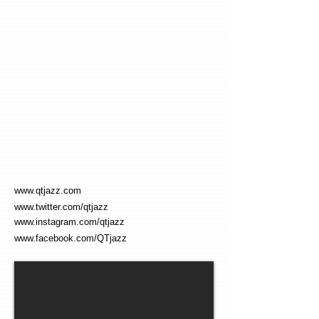
www.qtjazz.com
www.twitter.com/qtjazz
www.instagram.com/qtjazz
www.facebook.com/QTjazz