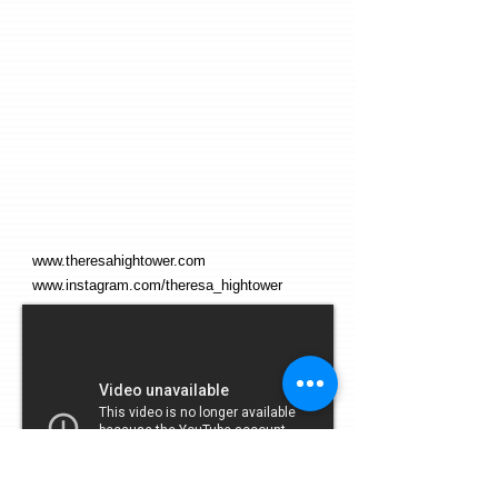
www.theresahightower.com
www.instagram.com/theresa_hightower