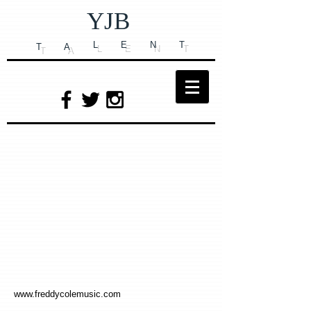
YJB
L
E
N
T
T
A
www.freddycolemusic.com