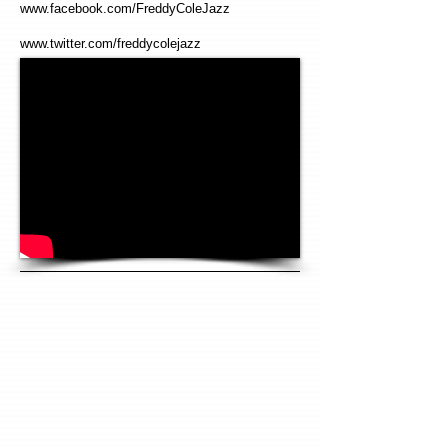
www.facebook.com/FreddyColeJazz
www.twitter.com/freddycolejazz