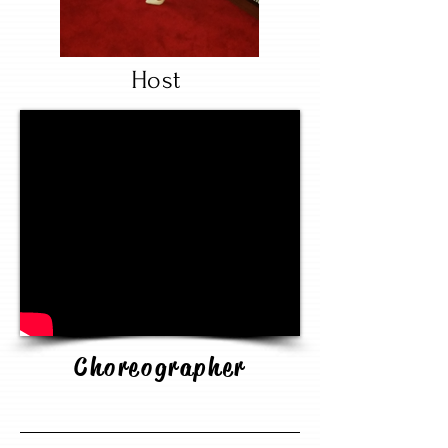
Host
Choreographer