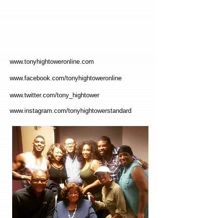
www.tonyhightoweronline.com
www.facebook.com/tonyhightoweronline
www.twitter.com/tony_hightower
www.instagram.com/tonyhightowerstandard