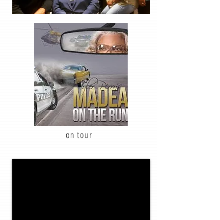
on tour