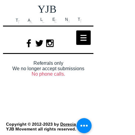
YJB
L
E
N
T
T
A
Referrals only
We no longer accept submissions
No phone calls.
Copyright ©
2012-2023
by
Dorecia Carr
/
YJB Movement all rights reserved.